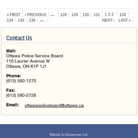
Pages
…
132
« FIRST
‹ PREVIOUS
128
129
130
131
133
…
134
135
136
NEXT ›
LAST »
Contact Us
Mail:
Ottawa Police Service Board
110 Laurier Avenue W
Ottawa, ON K1P 1J1
Phone:
(613) 560-1270
Fax:
(613) 580-2728
Email:
ottawapoliceboard@ottawa.ca
Website by Answermen Ltd.