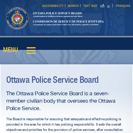
Skip to
+
A
ACCESSIBILITY
SEARCH
TEXT SIZE
FRANÇAIS
-
A
main
content
MENU
Main menu
Ottawa Police Service Board
The Ottawa Police Service Board is a seven-
member civilian body that oversees the Ottawa
Police Service.
The Board is responsible for ensuring that adequate and effective policing is
provided in the area for which it has policing responsibility. It sets the overall
objectives and priorities for the provision of police services, after consultation