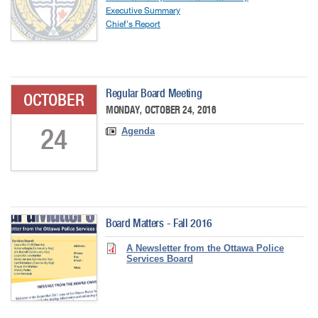
Executive Summary
Chief's Report
Regular Board Meeting
OCTOBER
MONDAY, OCTOBER 24, 2016
24
Agenda
Board Matters - Fall 2016
A Newsletter from the Ottawa Police
Services Board