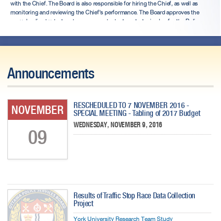
with the Chief. The Board is also responsible for hiring the Chief, as well as
monitoring and reviewing the Chief’s performance. The Board approves the
annual police budget and prepares and adopts a strategic plan for the Police
Service at least once every four years.
Announcements
RESCHEDULED TO 7 NOVEMBER 2016 -
NOVEMBER
SPECIAL MEETING - Tabling of 2017 Budget
WEDNESDAY, NOVEMBER 9, 2016
09
Results of Traffic Stop Race Data Collection
Project
York University Research Team Study