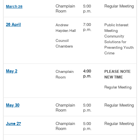
Champlain
5:00
Regular Meeting
March 28
Room
p.m.
7:00
26 April
Andrew
Public Interest
p.m.
Hayden Hall
Meeting
Community
Council
Solutions for
Chambers
Preventing Youth
Crime
4:00
May 2
Champlain
PLEASE NOTE
p.m
.
Room
NEW TIME
Regular Meeting
Champlain
5:00
Regular Meeting
May 30
Room
p.m.
Champlain
5:00
Regular Meeting
June 27
Room
p.m.