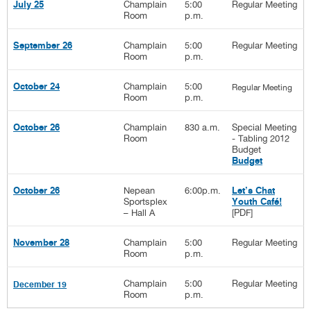
Champlain
5:00
Regular Meeting
July 25
Room
p.m.
Champlain
5:00
Regular Meeting
September 26
Room
p.m.
Champlain
5:00
October 24
Regular Meeting
Room
p.m.
Champlain
830 a.m.
Special Meeting
October 26
Room
- Tabling 2012
Budget
Budget
Nepean
6:00p.m.
October 26
Let’s Chat
Sportsplex
Youth Café!
– Hall A
[PDF]
Champlain
5:00
Regular Meeting
November 28
Room
p.m.
Champlain
5:00
Regular Meeting
December 19
Room
p.m.