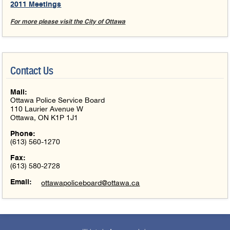
2011 Meetings
For more please visit the City of Ottawa
Contact Us
Mail:
Ottawa Police Service Board
110 Laurier Avenue W
Ottawa, ON K1P 1J1
Phone:
(613) 560-1270
Fax:
(613) 580-2728
Email:
ottawapoliceboard@ottawa.ca