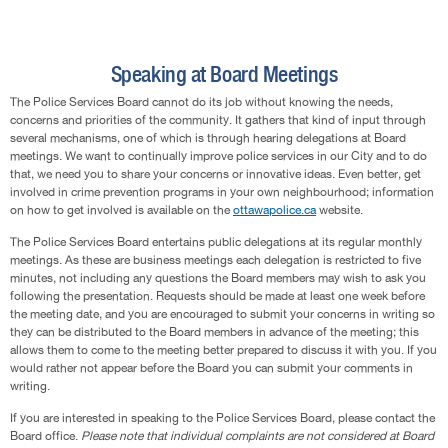
Speaking at Board Meetings
The Police Services Board cannot do its job without knowing the needs,
concerns and priorities of the community. It gathers that kind of input through
several mechanisms, one of which is through hearing delegations at Board
meetings. We want to continually improve police services in our City and to do
that, we need you to share your concerns or innovative ideas. Even better, get
involved in crime prevention programs in your own neighbourhood; information
on how to get involved is available on the
ottawapolice.ca
website.
The Police Services Board entertains public delegations at its regular monthly
meetings. As these are business meetings each delegation is restricted to five
minutes, not including any questions the Board members may wish to ask you
following the presentation. Requests should be made at least one week before
the meeting date, and you are encouraged to submit your concerns in writing so
they can be distributed to the Board members in advance of the meeting; this
allows them to come to the meeting better prepared to discuss it with you. If you
would rather not appear before the Board you can submit your comments in
writing.
If you are interested in speaking to the Police Services Board, please contact the
Board office.
Please note that individual complaints are not considered at Board