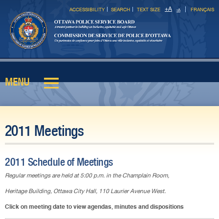
Skip to
+
A
ACCESSIBILITY
SEARCH
TEXT SIZE
FRANÇAIS
-
A
main
content
MENU
Main menu
2011 Meetings
2011 Schedule of Meetings
Regular meetings are held at 5:00 p.m. in the Champlain Room,
Heritage Building, Ottawa City Hall, 110 Laurier Avenue West.
Click on meeting date to view agendas, minutes and dispositions