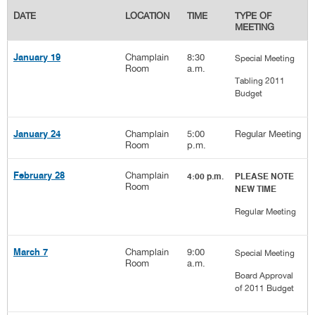
DATE
LOCATION
TIME
TYPE OF
MEETING
Champlain
8:30
January 19
Special Meeting
Room
a.m.
Tabling 2011
Budget
Champlain
5:00
Regular Meeting
January 24
Room
p.m.
Champlain
February 28
4:00 p.m.
PLEASE NOTE
Room
NEW TIME
Regular Meeting
Champlain
9:00
March 7
Special Meeting
Room
a.m.
Board Approval
of 2011 Budget