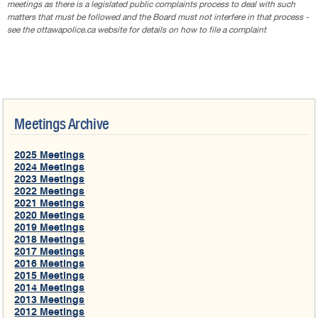
meetings as there is a legislated public complaints process to deal with such
matters that must be followed and the Board must not interfere in that process -
see the ottawapolice.ca website for details on how to file a complaint
Meetings Archive
2025 Meetings
2024 Meetings
2023 Meetings
2022 Meetings
2021 Meetings
2020 Meetings
2019 Meetings
2018 Meetings
2017 Meetings
2016 Meetings
2015 Meetings
2014 Meetings
2013 Meetings
2012 Meetings